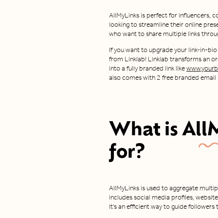
AllMyLinks is perfect for influencers,
looking to streamline their online prese
who want to share multiple links throug
If you want to upgrade your link-in-bio
from Linklab! Linklab transforms an ord
into a fully branded link like
www.yourbr
also comes with 2 free branded email I
What is
All
for?
AllMyLinks is used to aggregate multipl
includes social media profiles, websi
It's an efficient way to guide followers