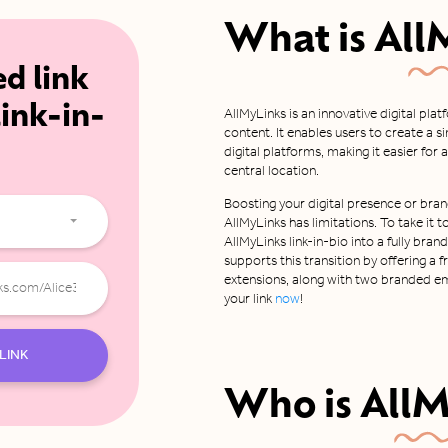
What is
All
ed link
link-in-
AllMyLinks is an innovative digital pla
content. It enables users to create a s
digital platforms, making it easier fo
central location.
Boosting your digital presence or bran
AllMyLinks has limitations. To take it t
AllMyLinks link-in-bio into a fully bra
supports this transition by offering a
extensions, along with two branded em
your link
now
!
LINK
Who is
AllM