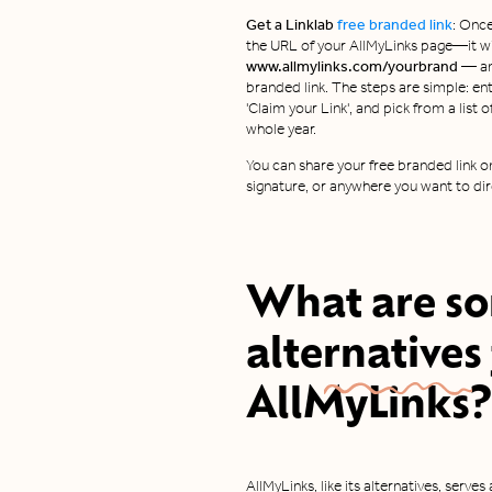
Get a Linklab
free branded link
: Once
the URL of your AllMyLinks page—it wil
www.allmylinks.com/yourbrand —
a
branded link. The steps are simple: ent
'Claim your Link', and pick from a list 
whole year.
You can share your free branded link on
signature, or anywhere you want to dir
What are s
alternatives
AllMyLinks?
AllMyLinks, like its alternatives, serves