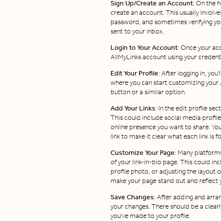
Sign Up/Create an Account
: On the h
create an account. This usually involve
password, and sometimes verifying you
sent to your inbox.
Login to Your Account
: Once your acc
AllMyLinks account using your credenti
Edit Your Profile
: After logging in, yo
where you can start customizing your A
button or a similar option.
Add Your Links
: In the edit profile sec
This could include social media profile
online presence you want to share. You 
link to make it clear what each link is fo
Customize Your Page
: Many platforms
of your link-in-bio page. This could i
profile photo, or adjusting the layout 
make your page stand out and reflect y
Save Changes
: After adding and arra
your changes. There should be a clearl
you've made to your profile.