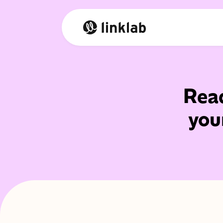
Read
you