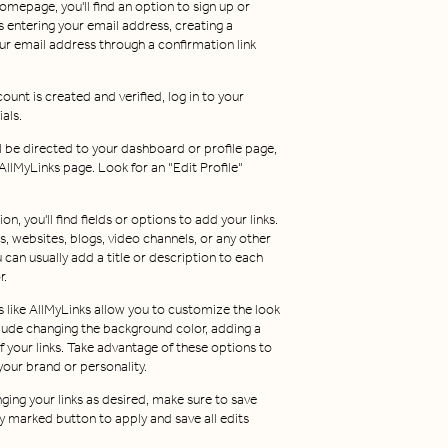
omepage, you'll find an option to sign up or
s entering your email address, creating a
r email address through a confirmation link
ount is created and verified, log in to your
als.
u'll be directed to your dashboard or profile page,
llMyLinks page. Look for an "Edit Profile"
tion, you'll find fields or options to add your links.
s, websites, blogs, video channels, or any other
can usually add a title or description to each
r.
 like AllMyLinks allow you to customize the look
nclude changing the background color, adding a
of your links. Take advantage of these options to
our brand or personality.
nging your links as desired, make sure to save
y marked button to apply and save all edits