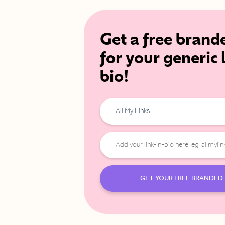
Get a free brand
for your generic 
bio!
All My Links
GET YOUR FREE BRANDED 