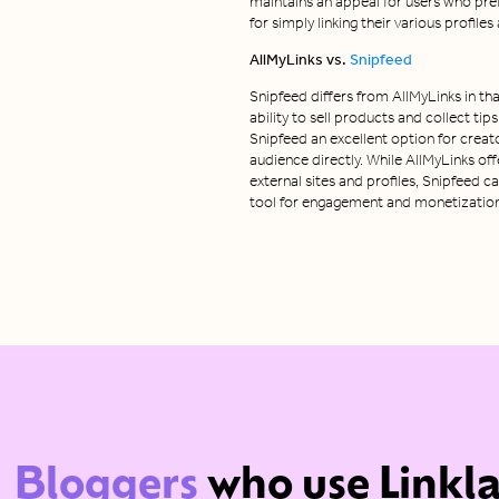
maintains an appeal for users who pre
for simply linking their various profile
AllMyLinks vs.
Snipfeed
Snipfeed differs from AllMyLinks in tha
ability to sell products and collect tip
Snipfeed an excellent option for creat
audience directly. While AllMyLinks offe
external sites and profiles, Snipfeed 
tool for engagement and monetization w
Bloggers
who use Linkl