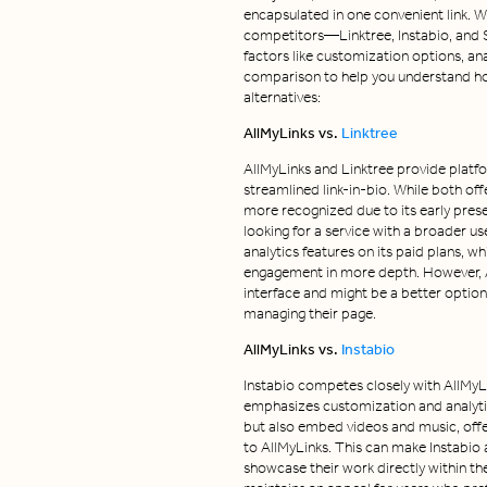
encapsulated in one convenient link. 
competitors—Linktree, Instabio, and S
factors like customization options, ana
comparison to help you understand ho
alternatives:
AllMyLinks vs.
Linktree
AllMyLinks and Linktree provide platfo
streamlined link-in-bio. While both off
more recognized due to its early pres
looking for a service with a broader us
analytics features on its paid plans, wh
engagement in more depth. However, All
interface and might be a better option 
managing their page.
AllMyLinks vs.
Instabio
Instabio competes closely with AllMyLin
emphasizes customization and analytics
but also embed videos and music, off
to AllMyLinks. This can make Instabio 
showcase their work directly within th