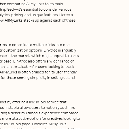
When comparing AllMyLinks to its main
nipfeed—it's essential to consider various
lytics, pricing, and unique features. Here's a
w AllMyLinks stacks up against each of these
rms to consolidate multiple links into one
er customization options, Linktree is arguably
ence in the market, which might appeal to users
er base. Linktree also offers a wider range of
ich can be valuable for users looking to track
MyLinks is often praised for its user-friendly
for those seeking simplicity in setting up and
ks by offering a link-in-bio service that
. Instabio allows users to not only add links
ering a richer multimedia experience compared
a more attractive option for creatives looking to
eir link-in-bio page. However, AllMyLinks