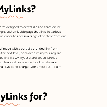
MyLinks
?
tform designed to centralize and share online
ingle, customizable page that links to various
r audiences to access a range of content from one
d image with a partially branded link from
o the next level, consider turning your regular
nded link like www.yourbrand.space. Linklab
 free branded link on new top-level domain
ail IDs, at no charge. Don’t miss out—claim
yLinks
for?