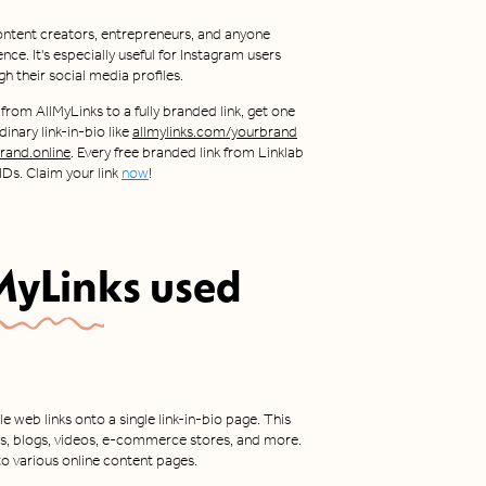
 content creators, entrepreneurs, and anyone
nce. It's especially useful for Instagram users
h their social media profiles.
 from AllMyLinks to a fully branded link, get one
inary link-in-bio like
allmylinks.com/yourbrand
and.online
. Every free branded link from Linklab
Ds. Claim your link
now
!
MyLinks
used
e web links onto a single link-in-bio page. This
tes, blogs, videos, e-commerce stores, and more.
 to various online content pages.