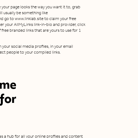
 your page looks the way you want it to, grab
l usually be something like
nd go to www.linklab.site to claim your free
er your AllMyLinks link-in-bio and provider, click
of free branded links that are yours to use for 1
 your social media profiles, in your email
ect people to your compiled links.
ome
 for
 as a hub for all your online profiles and content