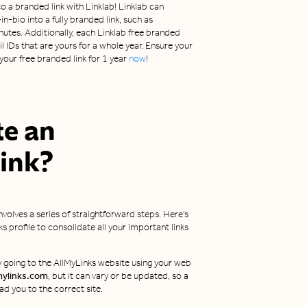
o a branded link with Linklab! Linklab can
n-bio into a fully branded link, such as
inutes. Additionally, each Linklab free branded
 IDs that are yours for a whole year. Ensure your
our free branded link for 1 year
now
!
te an
ink?
involves a series of straightforward steps. Here's
 profile to consolidate all your important links
by going to the AllMyLinks website using your web
mylinks.com
, but it can vary or be updated, so a
ad you to the correct site.