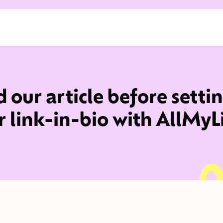
 our article before setti
r link-in-bio with AllMyL