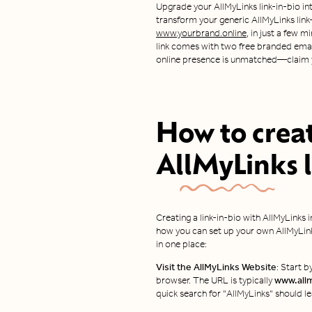
Upgrade your AllMyLinks link-in-bio int
transform your generic AllMyLinks link-i
www.yourbrand.online,
in just a few m
link comes with two free branded email
online presence is unmatched—claim y
How to crea
AllMyLinks
l
Creating a link-in-bio with AllMyLinks 
how you can set up your own AllMyLinks
in one place:
Visit the AllMyLinks Website
: Start 
browser. The URL is typically
www.all
quick search for "AllMyLinks" should le