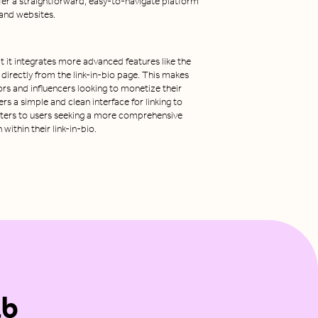
fer a straightforward, easy-to-navigate platform
s and websites.
t it integrates more advanced features like the
s directly from the link-in-bio page. This makes
ors and influencers looking to monetize their
rs a simple and clean interface for linking to
caters to users seeking a more comprehensive
ithin their link-in-bio.
ab