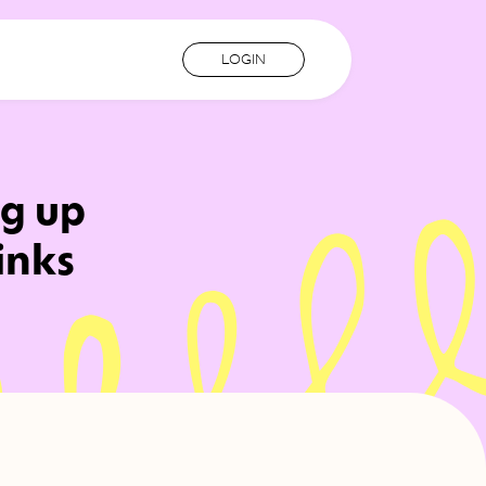
LOGIN
ng up
inks