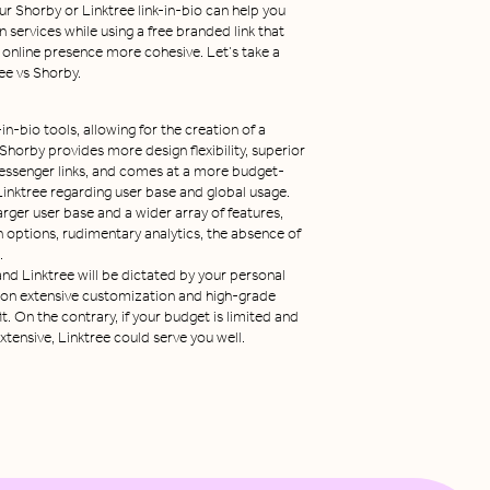
r Shorby or Linktree link-in-bio can help you
n services while using a free branded link that
 online presence more cohesive. Let’s take a
ee vs Shorby.
in-bio tools, allowing for the creation of a
 Shorby provides more design flexibility, superior
 messenger links, and comes at a more budget-
 Linktree regarding user base and global usage.
arger user base and a wider array of features,
n options, rudimentary analytics, the absence of
.
d Linktree will be dictated by your personal
 on extensive customization and high-grade
t. On the contrary, if your budget is limited and
tensive, Linktree could serve you well.