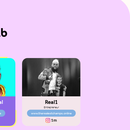
ab
al
Real1
Entrepreneur
e
www.therealestchamps.online
1m