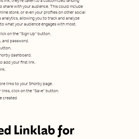
 link, they're taken to a customized landing
to share with your audience. This could include
nline store, or even your profiles on other social
analytics, allowing you to track and analyze
t into what your audience engages with most.
ick on the "Sign Up" button.
s, and password.
button.
 Shorby dashboard.
 add your first link.
ink.
re links to your Shorby page.
links, click on the "Save" button.
be created
d Linklab for