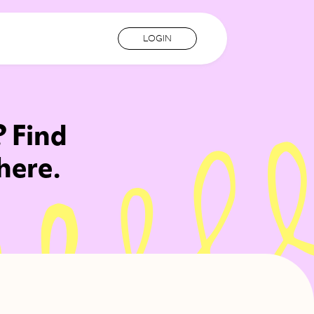
LOGIN
? Find
here.