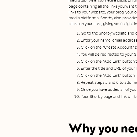
media bio. When someone clicks on this
page containing all the links you want 
links to your website, your blog, your o
media platforms. Shorby also provides 
clicks on your links, giving you insigh
Go to the Shorby website and cl
Enter your name, email addres
Click on the "Create Account" 
You will be redirected to your
Click on the "Add Link" button to
Enter the title and URL of your l
Click on the "Add Link" button.
Repeat steps 5 and 6 to add mo
Once you have added all of your 
Your Shorby page and link will 
Why you nee