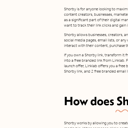
Shorby is for anyone looking to maximi
content creators, businesses, markete
as a significant part of their digital ma
want to track their link clicks and gain
Shorby allows businesses, creators, and
social media pages, email lists, or any
interact with their content, purchase t
If you own a Shorby link, transform i
into a free branded link from Linklab. 
launch offer, Linklab offers you a free
Shorby link, and 2 free branded email I
How does
S
Shorby works by allowing you to create 