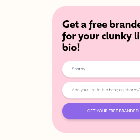
Get a free brand
for your clunky l
bio!
Shorby
GET YOUR FREE BRANDED 