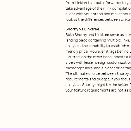
from Linklab that auto-forwards to you
take advantage of their link compilatio
aligns with your brand and makes your
look at the differences between Linktr
Shorby vs Linktree
Both Shorby and Linktree serve as link-
landing page containing multiple links.
analytics, the capability to establish
friendly price. However, it lags behind
Linktree, on the other hand, boasts a l
albeit with lesser design customizatio
messenger links, and a higher price tag
The ultimate choice between Shorby an
requirements and budget. If you focus
analytics, Shorby might be the better fi
your feature requirements are not as ex