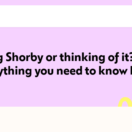
 Shorby or thinking of it
ything you need to know 