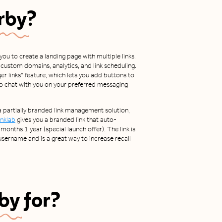
rby
?
 you to create a landing page with multiple links.
ng custom domains, analytics, and link scheduling.
er links" feature, which lets you add buttons to
to chat with you on your preferred messaging
 a partially branded link management solution,
inklab
gives you a branded link that auto-
months 1 year (special launch offer). The link is
ername and is a great way to increase recall
by
for?