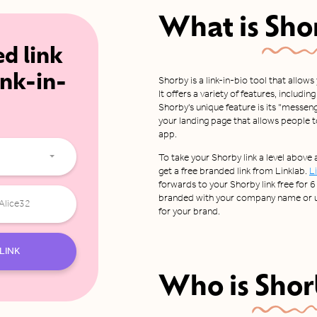
What is
Sho
ed link
ink-in-
Shorby is a link-in-bio tool that allows
It offers a variety of features, includi
Shorby's unique feature is its "messeng
your landing page that allows people 
app.
To take your Shorby link a level above
get a free branded link from Linklab.
L
forwards to your Shorby link free for 6 
branded with your company name or us
for your brand.
LINK
Who is
Shor