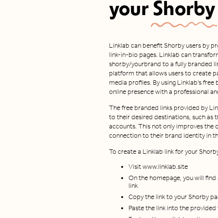
your
Shorby
Linklab can benefit Shorby users by pr
link-in-bio pages. Linklab can transform
shor.by/yourbrand to a fully branded link
platform that allows users to create pa
media profiles. By using Linklab's free
online presence with a professional a
The free branded links provided by Li
to their desired destinations, such as t
accounts. This not only improves the o
connection to their brand identity in the
To create a Linklab link for your Shorb
Visit www.linklab.site
On the homepage, you will find
link
Copy the link to your Shorby p
Paste the link into the provide