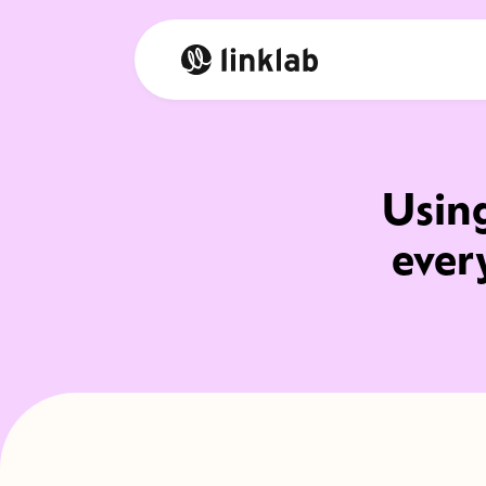
Using
ever