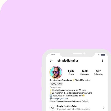
Sol
I