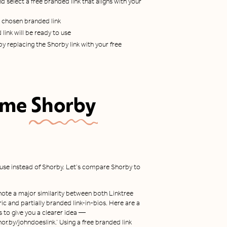
d select a free branded link that aligns with your
r chosen branded link
link will be ready to use
y replacing the Shorby link with your free
ome
Shorby
 use instead of Shorby. Let’s compare Shorby to
note a major similarity between both Linktree
ic and partially branded link-in-bios. Here are a
 to give you a clearer idea —
hor.by/johndoeslink.’ Using a free branded link