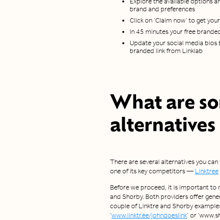
Explore the available options an
brand and preferences
Click on ‘Claim now’ to get you
In 45 minutes your free branded 
Update your social media bios b
branded link from Linklab
What are s
alternatives
There are several alternatives you can
one of its key competitors —
Linktree
Before we proceed, it is important to 
and Shorby. Both providers offer gener
couple of Linktre and Shorby examples
‘
www.linktr.ee/johndoeslink
’ or ‘www.s