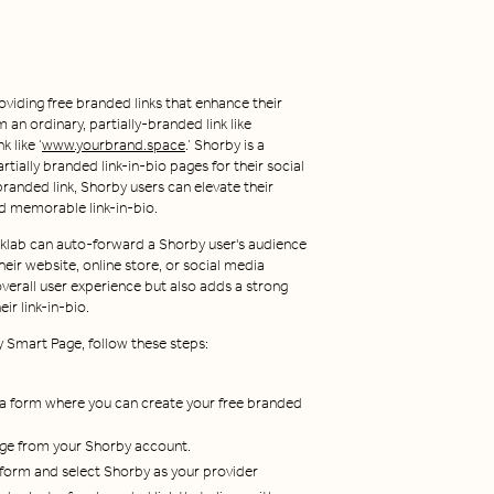
oviding free branded links that enhance their
 an ordinary, partially-branded link like
 like ‘
www.yourbrand.space
.’ Shorby is a
rtially branded link-in-bio pages for their social
 branded link, Shorby users can elevate their
nd memorable link-in-bio.
nklab can auto-forward a Shorby user's audience
heir website, online store, or social media
verall user experience but also adds a strong
ir link-in-bio.
y Smart Page, follow these steps:
 a form where you can create your free branded
age from your Shorby account.
d form and select Shorby as your provider