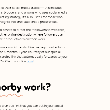
ze their social media traffic — this includes
rs, bloggers, and anyone who uses social media
rketing strategy. It's also useful for those who
 insights into their audience's preferences.
 others to direct their followers to websites,
 other online destination where followers can
heir products or view their work.
t from a semi-branded link management solution
For 6 months 1 year, courtesy of our special
 branded link that automatically forwards to your
Ds. Claim your link
now
!
horby
work?
a unique link that you can put in your social