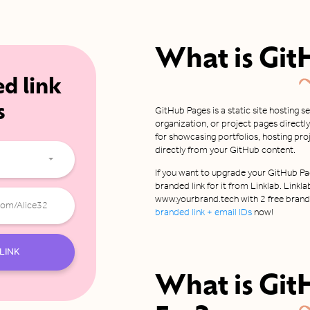
What is
Git
ed link
s
GitHub Pages is a static site hosting s
organization, or project pages directly
for showcasing portfolios, hosting pr
directly from your GitHub content.
If you want to upgrade your GitHub Pag
branded link for it from Linklab. Linkla
www.yourbrand.tech with 2 free brande
branded link + email IDs
now!
LINK
What is
Git