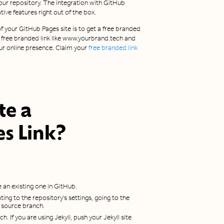
our repository. The integration with GitHub
ive features right out of the box.
 your GitHub Pages site is to get a free branded
s a free branded link like www.yourbrand.tech and
ur online presence. Claim your
free branded link
te a
es
Link?
 an existing one in GitHub.
ting to the repository's settings, going to the
a source branch.
h. If you are using Jekyll, push your Jekyll site