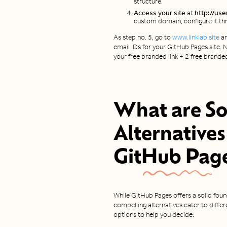
structure.
Access your site
at
http://use
custom domain, configure it thr
As step no. 5, go to
www.linklab.site
an
email IDs for your GitHub Pages site. N
your free branded link + 2 free brande
What are S
Alternatives
GitHub Pag
While GitHub Pages offers a solid found
compelling alternatives cater to diff
options to help you decide: