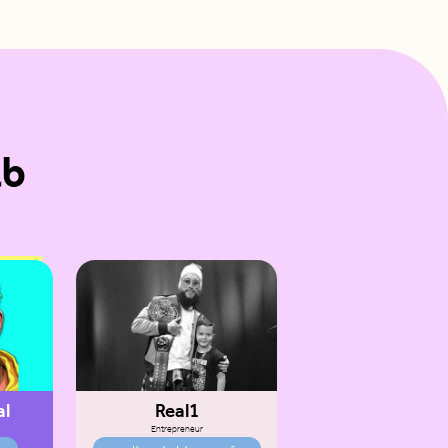
ab
al
Real1
Entrepreneur