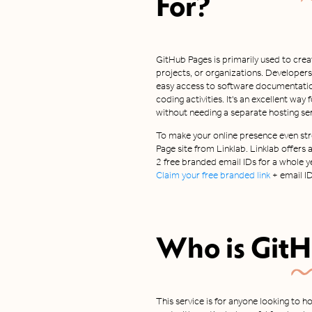
For?
GitHub Pages is primarily used to creat
projects, or organizations. Developers
easy access to software documentation,
coding activities. It's an excellent wa
without needing a separate hosting ser
To make your online presence even stro
Page site from Linklab. Linklab offers
2 free branded email IDs for a whole ye
Claim your free branded link
+ email I
Who is
GitH
This service is for anyone looking to h