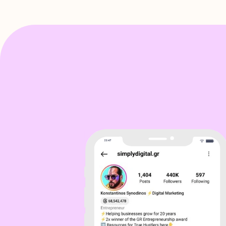
Sol
I