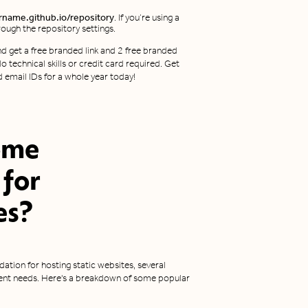
rname.github.io/repository
. If you’re using a
ough the repository settings.
d get a free branded link and 2 free branded
o technical skills or credit card required. Get
d email IDs for a whole year today!
ome
 for
es
?
ation for hosting static websites, several
erent needs. Here's a breakdown of some popular