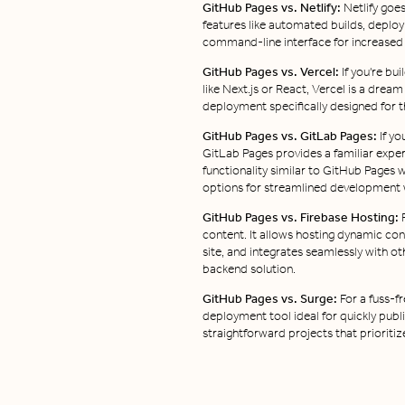
GitHub Pages vs. Netlify:
Netlify goe
features like automated builds, deplo
command-line interface for increased 
GitHub Pages vs. Vercel:
If you're bu
like Next.js or React, Vercel is a drea
deployment specifically designed for t
GitHub Pages vs. GitLab Pages:
If yo
GitLab Pages provides a familiar experie
functionality similar to GitHub Pages 
options for streamlined development 
GitHub Pages vs. Firebase Hosting:
F
content. It allows hosting dynamic con
site, and integrates seamlessly with o
backend solution.
GitHub Pages vs. Surge:
For a fuss-f
deployment tool ideal for quickly publis
straightforward projects that prioritize