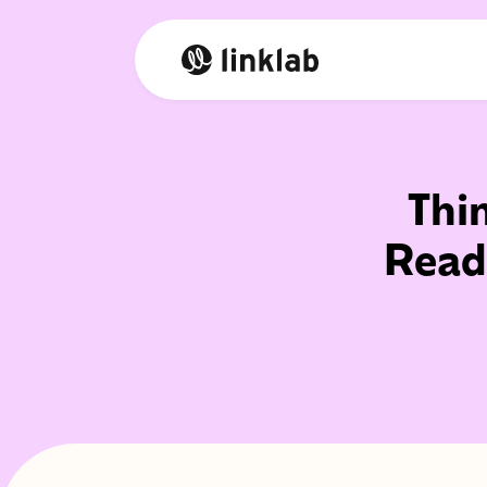
Thi
Read 