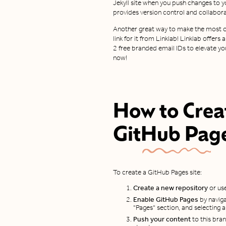
Jekyll site when you push changes to y
provides version control and collaborat
Another great way to make the most of
link for it from Linklab! Linklab offer
2 free branded email IDs to elevate yo
now!
How to Crea
GitHub Pag
To create a GitHub Pages site:
Create a new repository
or use
Enable GitHub Pages
by naviga
"Pages" section, and selecting 
Push your content
to this branc