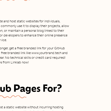
e and host static websites for individuals,
 commonly use it to display their projects, allow
 or maintain a personal blog linked to their
y for developers to enhance their online presence
vice.
nger, get a free branded link for your GitHub
 a free branded link like www.yourbrand.tech and
ar. No technical skills or credit card required!
Ds from Linklab now!
ub Pages
For?
ost a static website without incurring hosting