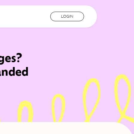
LOGIN
ges?
randed