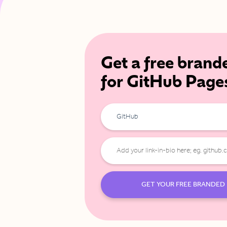
Get a free brand
for GitHub Page
GitHub
GET YOUR FREE BRANDED 