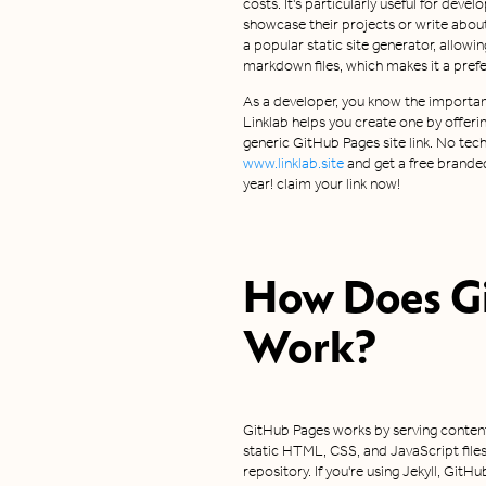
costs. It's particularly useful for dev
showcase their projects or write about
a popular static site generator, allow
markdown files, which makes it a pre
As a developer, you know the importan
Linklab helps you create one by offeri
generic GitHub Pages site link. No techni
www.linklab.site
and get a free branded
year! claim your link now!
How Does
G
Work?
GitHub Pages works by serving content 
static HTML, CSS, and JavaScript files
repository. If you're using Jekyll, Git