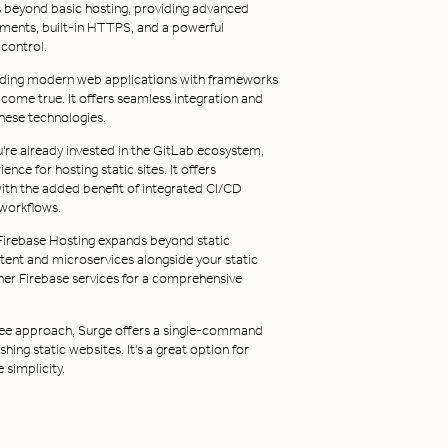
s beyond basic hosting, providing advanced
yments, built-in HTTPS, and a powerful
control.
ilding modern web applications with frameworks
m come true. It offers seamless integration and
hese technologies.
u're already invested in the GitLab ecosystem,
nce for hosting static sites. It offers
with the added benefit of integrated CI/CD
workflows.
irebase Hosting expands beyond static
tent and microservices alongside your static
ther Firebase services for a comprehensive
ree approach, Surge offers a single-command
hing static websites. It's a great option for
 simplicity.