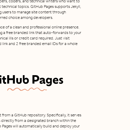
elopers, coders, and technical writers who want to
 technical topics. GitHub Pages supports Jekyll,
ing users to manage site content through
ferred choice among developers.
ce of a clean and professional online presence.
ng a free branded link that auto-forwards to your
cal ills or credit card required. Just visit
 link and 2 free branded email IDs for a whole
itHub Pages
from a GitHub repository. Specifically, it serves
 directly from a designated branch within the
Hub Pages will automatically build and deploy your