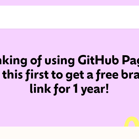
nking of using GitHub Pa
this first to get a free b
link for 1 year!