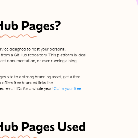
Hub Pages
?
ervice designed to host your personal,
 from a GitHub repository. This platform is ideal
oject documentation, or even running a blog
es site to a strong branding asset, get a free
b offers free branded links like
d email IDs for a whole year!
Claim your free
Hub Pages
Used